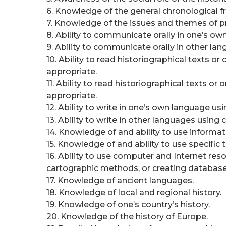
6. Knowledge of the general chronological f
7. Knowledge of the issues and themes of p
8. Ability to communicate orally in one’s o
9. Ability to communicate orally in other la
10. Ability to read historiographical texts 
appropriate.
11. Ability to read historiographical texts 
appropriate.
12. Ability to write in one’s own language usi
13. Ability to write in other languages using 
14. Knowledge of and ability to use informatio
15. Knowledge of and ability to use specific
16. Ability to use computer and Internet reso
cartographic methods, or creating database
17. Knowledge of ancient languages.
18. Knowledge of local and regional history.
19. Knowledge of one’s country’s history.
20. Knowledge of the history of Europe.