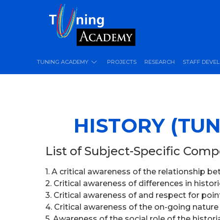
TUNING ACADEMY
PROJECTS
RESEARCH
STAFF DEVE
HISTORY (TUN
List of Subject-Specific Com
1. A critical awareness of the relationship 
2. Critical awareness of differences in histo
3. Critical awareness of and respect for poi
4. Critical awareness of the on-going nature
5. Awareness of the social role of the histor