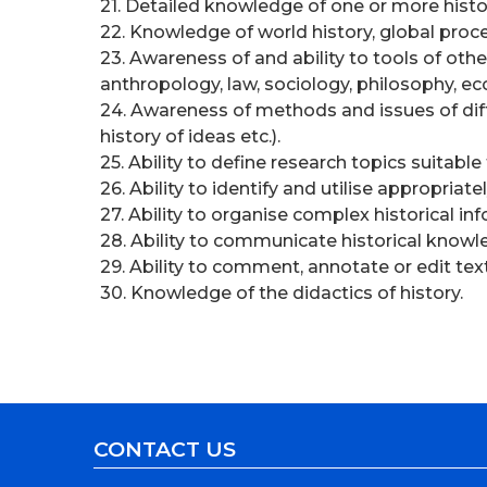
21. Detailed knowledge of one or more histor
22. Knowledge of world history, global proc
23. Awareness of and ability to tools of othe
anthropology, law, sociology, philosophy, e
24. Awareness of methods and issues of differ
history of ideas etc.).
25. Ability to define research topics suitab
26. Ability to identify and utilise appropria
27. Ability to organise complex historical in
28. Ability to communicate historical knowl
29. Ability to comment, annotate or edit tex
30. Knowledge of the didactics of history.
CONTACT US