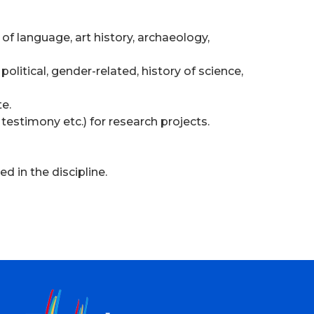
 of language, art history, archaeology,
olitical, gender-related, history of science,
te.
 testimony etc.) for research projects.
d in the discipline.