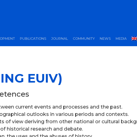
LOPMENT
PUBLICATIONS
JOURNAL
COMMUNITY
NEWS
MEDIA
ING EUIV)
petences
between current events and processes and the past.
riographical outlooks in various periods and contexts.
nts of view deriving from other national or cultural back
 of historical research and debate.
ian, the uses and the abuses of history.