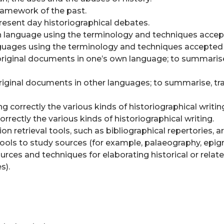
ramework of the past.
resent day historiographical debates.
wn language using the terminology and techniques accepte
nguages using the terminology and techniques accepted i
or original documents in one’s own language; to summari
or original documents in other languages; to summarise, 
ng correctly the various kinds of historiographical writin
correctly the various kinds of historiographical writing.
n retrieval tools, such as bibliographical repertories, ar
 tools to study sources (for example, palaeography, epig
urces and techniques for elaborating historical or relate
s).