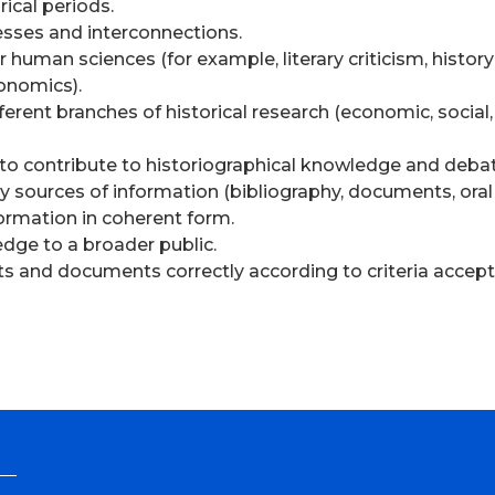
ical periods.
esses and interconnections.
r human sciences (for example, literary criticism, history
conomics).
ent branches of historical research (economic, social, p
le to contribute to historiographical knowledge and deba
tely sources of information (bibliography, documents, oral
formation in coherent form.
edge to a broader public.
ts and documents correctly according to criteria accepte