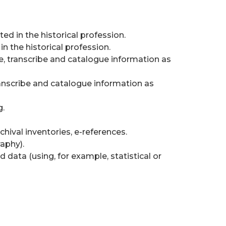
d in the historical profession.
n the historical profession.
se, transcribe and catalogue information as
transcribe and catalogue information as
g.
chival inventories, e-references.
raphy).
d data (using, for example, statistical or