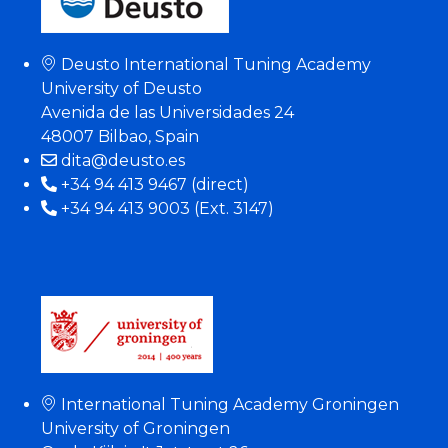
Deusto International Tuning Academy
University of Deusto
Avenida de las Universidades 24
48007 Bilbao, Spain
dita@deusto.es
+34 94 413 9467 (direct)
+34 94 413 9003 (Ext. 3147)
International Tuning Academy Groningen
University of Groningen