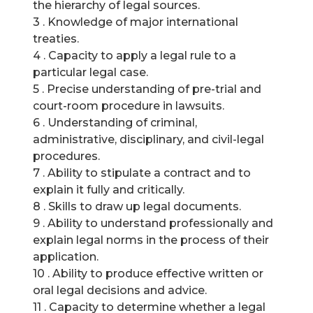
the hierarchy of legal sources.
3 . Knowledge of major international
treaties.
4 . Capacity to apply a legal rule to a
particular legal case.
5 . Precise understanding of pre-trial and
court-room procedure in lawsuits.
6 . Understanding of criminal,
administrative, disciplinary, and civil-legal
procedures.
7 . Ability to stipulate a contract and to
explain it fully and critically.
8 . Skills to draw up legal documents.
9 . Ability to understand professionally and
explain legal norms in the process of their
application.
10 . Ability to produce effective written or
oral legal decisions and advice.
11 . Capacity to determine whether a legal