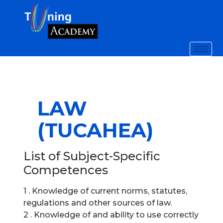
LAW
(TUCAHEA)
List of Subject-Specific
Competences
1 . Knowledge of current norms, statutes,
regulations and other sources of law.
2 . Knowledge of and ability to use correctly