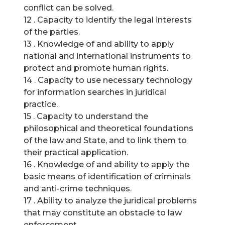
conflict can be solved.
12 . Capacity to identify the legal interests
of the parties.
13 . Knowledge of and ability to apply
national and international instruments to
protect and promote human rights.
14 . Capacity to use necessary technology
for information searches in juridical
practice.
15 . Capacity to understand the
philosophical and theoretical foundations
of the law and State, and to link them to
their practical application.
16 . Knowledge of and ability to apply the
basic means of identification of criminals
and anti-crime techniques.
17 . Ability to analyze the juridical problems
that may constitute an obstacle to law
enforcement.