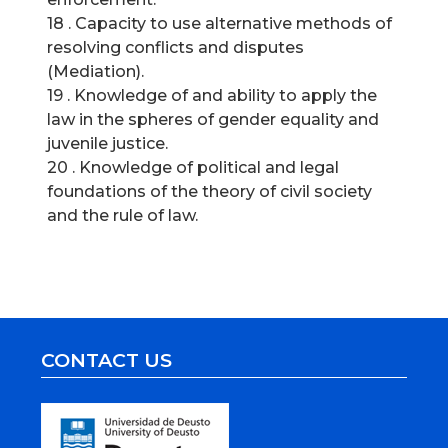
18 . Capacity to use alternative methods of
resolving conflicts and disputes
(Mediation).
19 . Knowledge of and ability to apply the
law in the spheres of gender equality and
juvenile justice.
20 . Knowledge of political and legal
foundations of the theory of civil society
and the rule of law.
CONTACT US