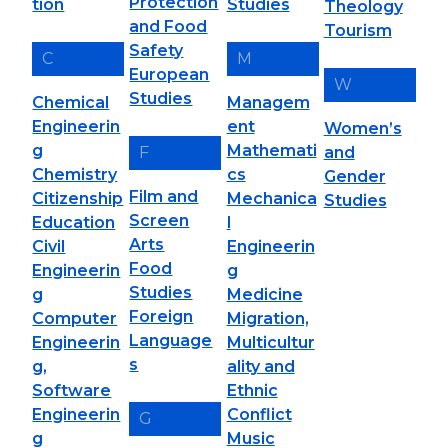
Protection
tion
Studies
Theology
and Food
Tourism
Safety
C
M
European
W
Studies
Chemical
Managem
Engineerin
ent
Women’s
g
Mathemati
F
and
Chemistry
cs
Gender
Film and
Citizenship
Mechanica
Studies
Screen
Education
l
Arts
Civil
Engineerin
Food
Engineerin
g
Studies
g
Medicine
Foreign
Computer
Migration,
Language
Engineerin
Multicultur
s
g,
ality and
Software
Ethnic
Engineerin
Conflict
G
g
Music