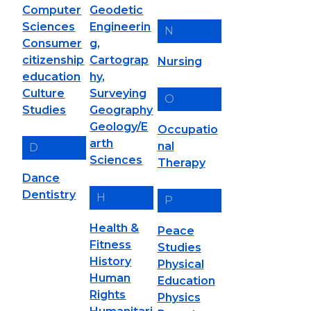
Computer
Geodetic
Sciences
Engineerin
N
Consumer
g,
citizenship
Cartograp
Nursing
education
hy,
Culture
Surveying
O
Studies
Geography
Geology/E
Occupatio
arth
nal
D
Sciences
Therapy
Dance
Dentistry
H
P
Health &
Peace
Fitness
Studies
History
Physical
Human
Education
Rights
Physics