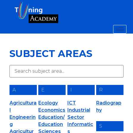
SUBJECT AREAS
A
E
I
R
Agricultura
Ecology
ICT
Radiograp
l
Economics
Industrial
hy
Engineerin
Education/
Sector
g
Education
Informatic
S
Agricultur
Sciences
s