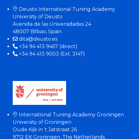
Deusto International Tuning Academy
University of Deusto
Avenida de las Universidades 24
48007 Bilbao, Spain
dita@deusto.es
+34 94 413 9467 (direct)
+34 94 413 9003 (Ext. 3147)
International Tuning Academy Groningen
University of Groningen
Oude Kijk in 't Jatstraat 26
9712 EK Groningen, The Netherlands