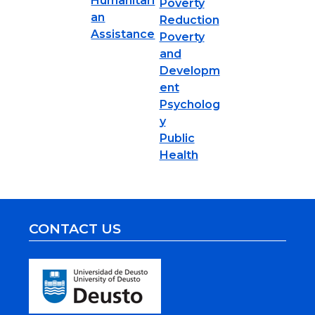
Humanitari
Poverty
an
Reduction
Assistance
Poverty
and
Developm
ent
Psycholog
y
Public
Health
CONTACT US