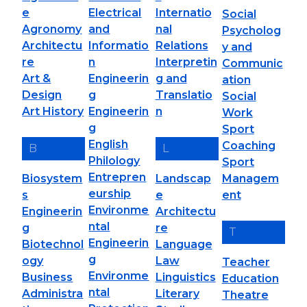
e
Electrical
Internatio
Social
Agronomy
and
nal
Psycholog
Architectu
Informatio
Relations
y and
re
n
Interpretin
Communic
Art &
Engineerin
g and
ation
Design
g
Translatio
Social
Art History
Engineerin
n
Work
g
Sport
English
Coaching
B
L
Philology
Sport
Entrepren
Biosystem
Landscap
Managem
eurship
s
e
ent
Environme
Engineerin
Architectu
ntal
g
re
T
Engineerin
Biotechnol
Language
g
ogy
Law
Teacher
Environme
Business
Linguistics
Education
ntal
Administra
Literary
Theatre