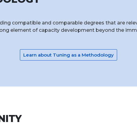
ing compatible and comparable degrees that are relevan
rong element of capacity development beyond the immed
Learn about Tuning as a Methodology
NITY