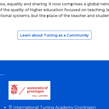
ess, equality and sharing. It now comprises a global n
 the quality of higher education focused on teaching,
cational systems, but the place of the teacher and stude
Learn about Tuning as a Community
International Tuning Academy Groningen