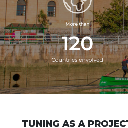
More than
120
Countries envolved
TUNING AS A PROJEC