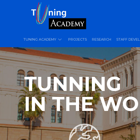
TUNING ACADEMY
PROJECTS
RESEARCH
STAFF DEVE
TUNNING
IN THE W