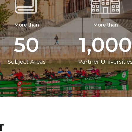
More than
More than
50
1,000
Subject Areas
Partner Universitie
T