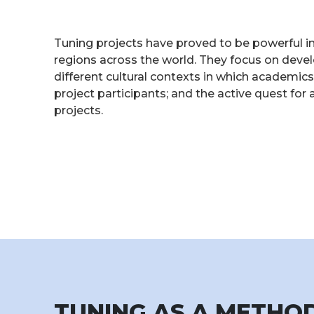
Tuning projects have proved to be powerful i
regions across the world. They focus on deve
different cultural contexts in which academi
project participants; and the active quest fo
projects.
TUNING AS A METH