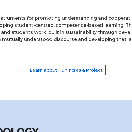
nstruments for promoting understanding and cooperatio
loping student-centred, competence-based learning. The
cs and students work, built in sustainability through d
r a mutually understood discourse and developing that is
Learn about Tuning as a Project
ODOLOGY