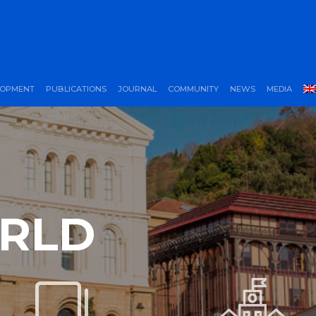
LOPMENT
PUBLICATIONS
JOURNAL
COMMUNITY
NEWS
MEDIA
ORLD