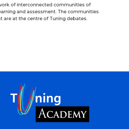
etwork of interconnected communities of
 learning and assessment. The communities
nt are at the centre of Tuning debates.