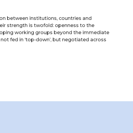
n between institutions, countries and
ir strength is twofold: openness to the
eveloping working groups beyond the immediate
 not fed in ‘top-down’, but negotiated across