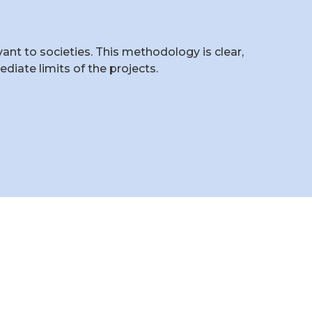
t to societies. This methodology is clear,
iate limits of the projects.