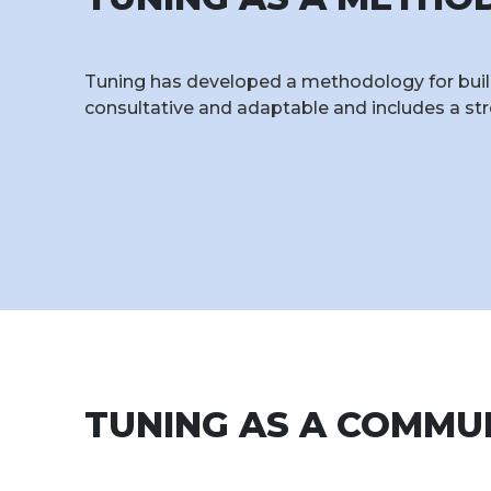
Tuning has developed a methodology for build
consultative and adaptable and includes a st
TUNING AS A COMMU