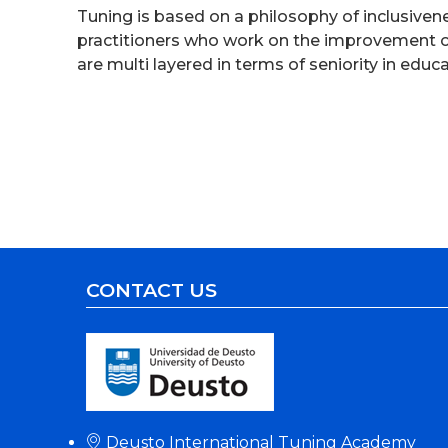
Tuning is based on a philosophy of inclusiven
practitioners who work on the improvement of
are multi layered in terms of seniority in edu
CONTACT US
Deusto International Tuning Academy