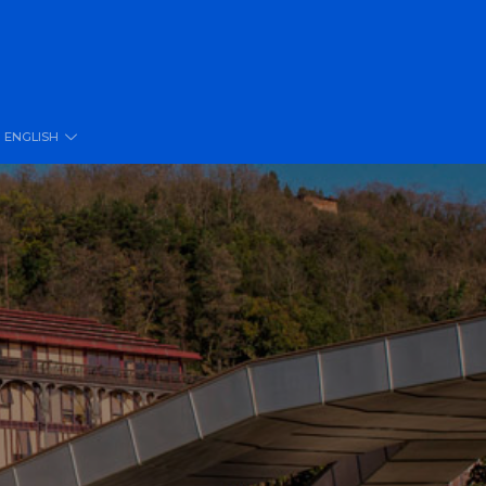
ENGLISH