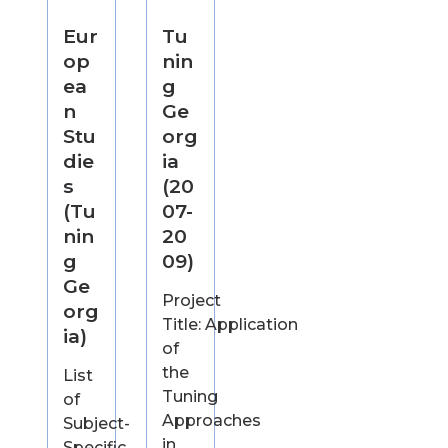
Eur
Tu
op
nin
ea
g
n
Ge
Stu
org
die
ia
s
(20
(Tu
07-
nin
20
g
09)
Ge
Project
org
Title: Application
ia)
of
the
List
Tuning
of
Approaches
Subject-
in
Specific