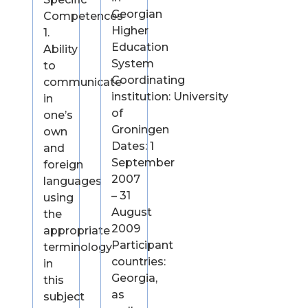
Georgian
Competences
Higher
1.
Education
Ability
System
to
Coordinating
communicate
institution: University
in
of
one’s
Groningen
own
Dates: 1
and
September
foreign
2007
languages
– 31
using
August
the
2009
appropriate
Participant
terminology
countries:
in
Georgia,
this
as
subject