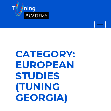
CATEGORY:
EUROPEAN
STUDIES
(TUNING
GEORGIA)