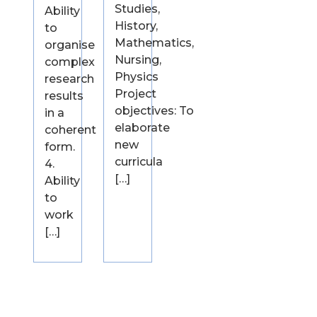
Studies,
Ability
History,
to
Mathematics,
organise
Nursing,
complex
Physics
research
Project
results
objectives: To
in a
elaborate
coherent
new
form.
curricula
4.
[…]
Ability
to
work
[…]