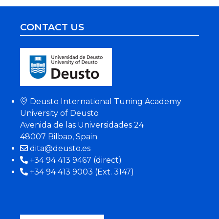
CONTACT US
Deusto International Tuning Academy
University of Deusto
Avenida de las Universidades 24
48007 Bilbao, Spain
dita@deusto.es
+34 94 413 9467 (direct)
+34 94 413 9003 (Ext. 3147)