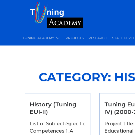
TUNING ACADEMY
PROJECTS
RESEARCH
STAFF DEVE
CATEGORY:
HIS
History (Tuning
Tuning Eu
EUI-II)
IV) (2000
List of Subject-Specific
Project title:
Competences 1. A
Educational 