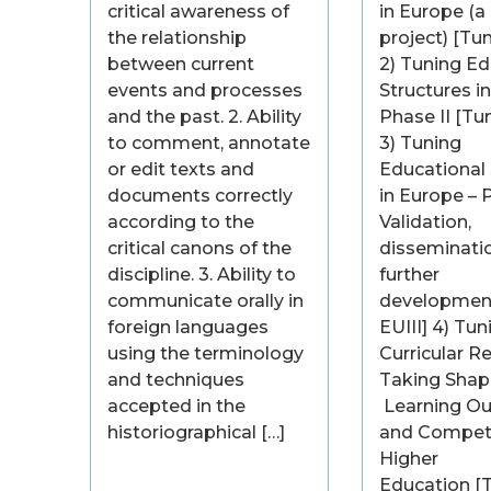
critical awareness of
in Europe (a 
the relationship
project) [Tu
between current
2) Tuning Ed
events and processes
Structures i
and the past. 2. Ability
Phase II [Tu
to comment, annotate
3) Tuning
or edit texts and
Educational 
documents correctly
in Europe – P
according to the
Validation,
critical canons of the
disseminati
discipline. 3. Ability to
further
communicate orally in
development
foreign languages
EUIII] 4) Tun
using the terminology
Curricular R
and techniques
Taking Shap
accepted in the
Learning O
historiographical […]
and Compet
Higher
Education [