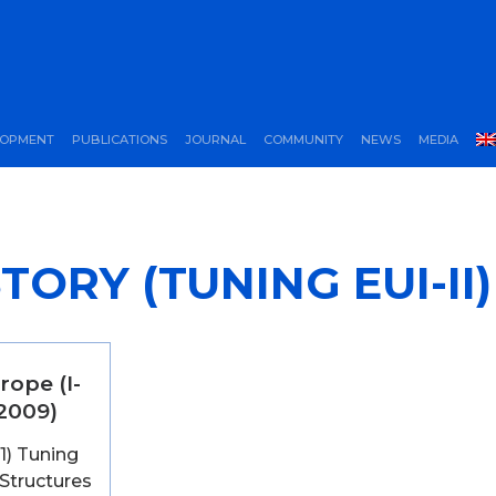
LOPMENT
PUBLICATIONS
JOURNAL
COMMUNITY
NEWS
MEDIA
TORY (TUNING EUI-II)
rope (I-
-2009)
 1) Tuning
Structures