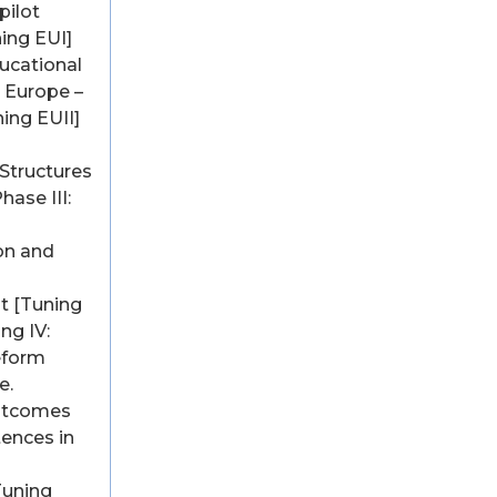
pilot
ning EUI]
ucational
n Europe –
ning EUII]
Structures
hase III:
on and
 [Tuning
ing IV:
eform
e.
utcomes
ences in
Tuning