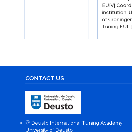
EUIV] Coord
institution: 
of Groningen
Tuning EUI: 
CONTACT US
Deusto International Tuning Academy
University of Deusto