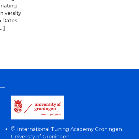
inating
University
 Dates:
[…]
International Tuning Academy Groningen
University of Groningen