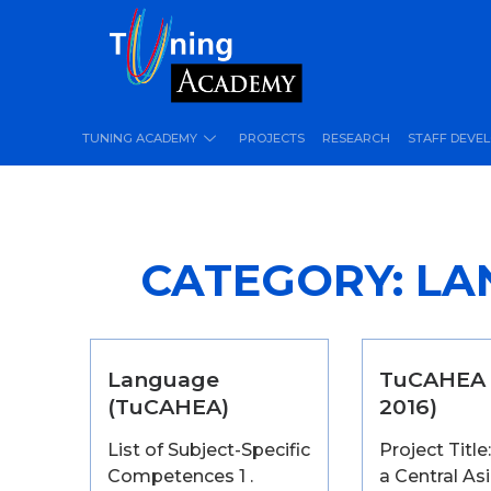
TUNING ACADEMY
PROJECTS
RESEARCH
STAFF DEVE
CATEGORY:
LA
Language
TuCAHEA 
(TuCAHEA)
2016)
List of Subject-Specific
Project Titl
Competences 1 .
a Central As