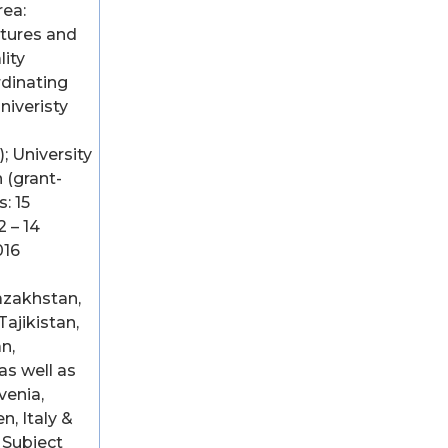
rea:
ctures and
lity
dinating
Univeristy
; University
 (grant-
: 15
 – 14
016
azakhstan,
Tajikistan,
n,
as well as
venia,
n, Italy &
 Subject