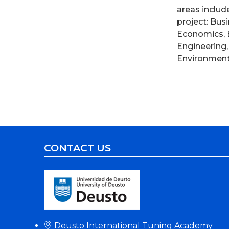
areas includ
project: Busi
Economics, 
Engineering,
Environment
CONTACT US
Deusto International Tuning Academy