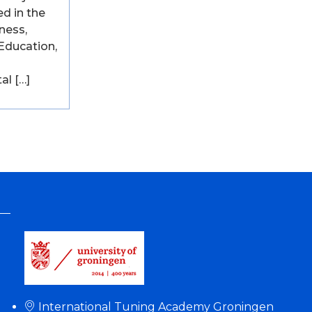
ed in the
ness,
Education,
al […]
International Tuning Academy Groningen