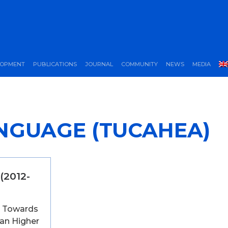
LOPMENT
PUBLICATIONS
JOURNAL
COMMUNITY
NEWS
MEDIA
NGUAGE (TUCAHEA)
(2012-
e: Towards
ian Higher