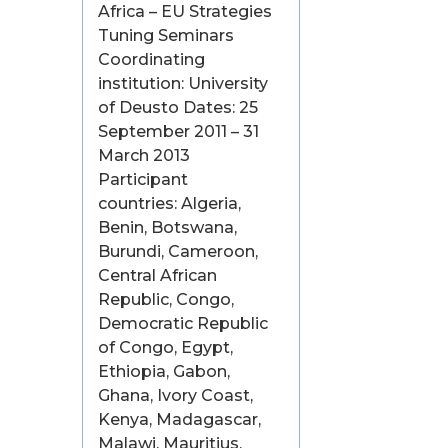
Africa – EU Strategies
Tuning Seminars
Coordinating
institution: University
of Deusto Dates: 25
September 2011 – 31
March 2013
Participant
countries: Algeria,
Benin, Botswana,
Burundi, Cameroon,
Central African
Republic, Congo,
Democratic Republic
of Congo, Egypt,
Ethiopia, Gabon,
Ghana, Ivory Coast,
Kenya, Madagascar,
Malawi, Mauritius,