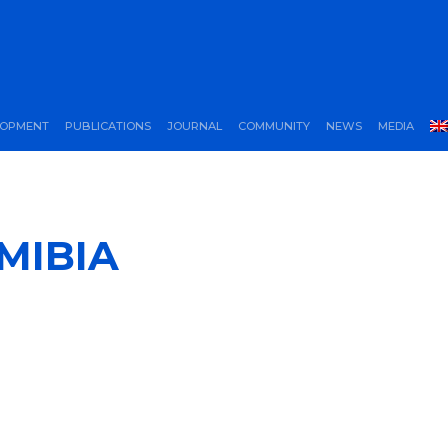
LOPMENT
PUBLICATIONS
JOURNAL
COMMUNITY
NEWS
MEDIA
MIBIA