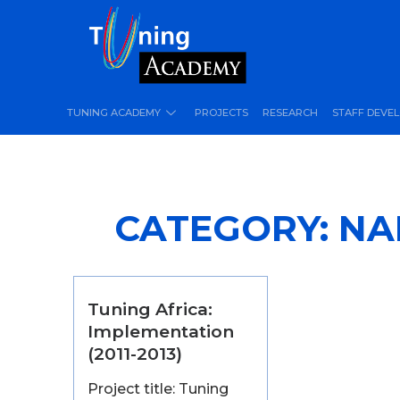
TUNING ACADEMY
PROJECTS
RESEARCH
STAFF DEVE
CATEGORY:
NA
Tuning Africa:
Implementation
(2011-2013)
Project title: Tuning