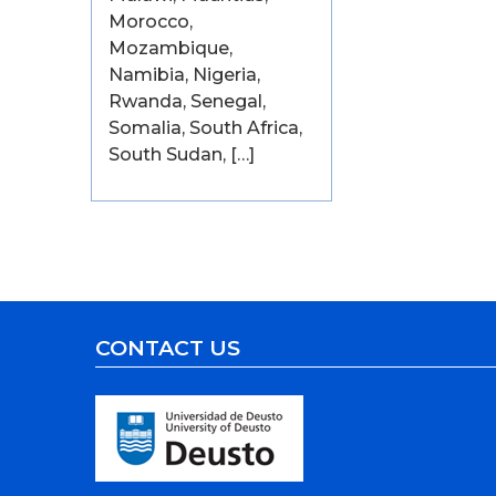
Morocco,
Mozambique,
Namibia, Nigeria,
Rwanda, Senegal,
Somalia, South Africa,
South Sudan, […]
CONTACT US