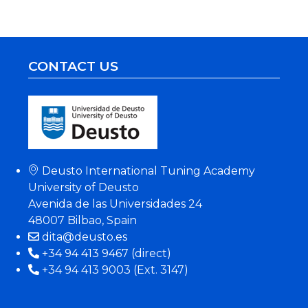
CONTACT US
Deusto International Tuning Academy
University of Deusto
Avenida de las Universidades 24
48007 Bilbao, Spain
dita@deusto.es
+34 94 413 9467 (direct)
+34 94 413 9003 (Ext. 3147)