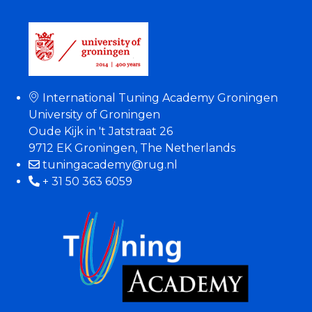
International Tuning Academy Groningen
University of Groningen
Oude Kijk in 't Jatstraat 26
9712 EK Groningen, The Netherlands
tuningacademy@rug.nl
+ 31 50 363 6059