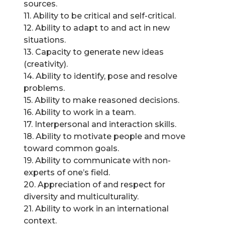
sources.
11. Ability to be critical and self-critical.
12. Ability to adapt to and act in new
situations.
13. Capacity to generate new ideas
(creativity).
14. Ability to identify, pose and resolve
problems.
15. Ability to make reasoned decisions.
16. Ability to work in a team.
17. Interpersonal and interaction skills.
18. Ability to motivate people and move
toward common goals.
19. Ability to communicate with non-
experts of one’s field.
20. Appreciation of and respect for
diversity and multiculturality.
21. Ability to work in an international
context.