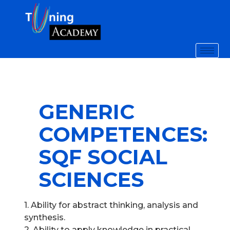
GENERIC
COMPETENCES:
SQF SOCIAL
SCIENCES
1. Ability for abstract thinking, analysis and
synthesis.
2. Ability to apply knowledge in practical