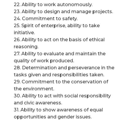
22. Ability to work autonomously.
23. Ability to design and manage projects.
24. Commitment to safety.
25. Spirit of enterprise, ability to take
initiative.
26. Ability to act on the basis of ethical
reasoning.
27. Ability to evaluate and maintain the
quality of work produced.
28. Determination and perseverance in the
tasks given and responsibilities taken.
29. Commitment to the conservation of
the environment.
30. Ability to act with social responsibility
and civic awareness.
31. Ability to show awareness of equal
opportunities and gender issues.