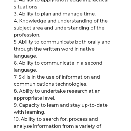
situations.
3. Ability to plan and manage time.
4. Knowledge and understanding of the
subject area and understanding of the
profession.
5. Ability to communicate both orally and
through the written word in native
language.
6. Ability to communicate in a second
language.
7. Skills in the use of information and
communications technologies.
8. Ability to undertake research at an
appropriate level.
9. Capacity to learn and stay up-to-date
with learning.
10. Ability to search for, process and
analyse information from a variety of