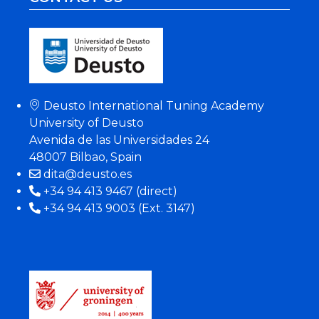
Deusto International Tuning Academy
University of Deusto
Avenida de las Universidades 24
48007 Bilbao, Spain
dita@deusto.es
+34 94 413 9467 (direct)
+34 94 413 9003 (Ext. 3147)