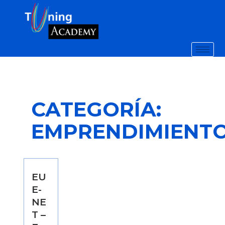
CATEGORÍA:
EMPRENDIMIENT
EU
E-
NE
T –