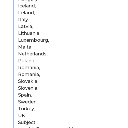
Iceland,
Ireland,
Italy,
Latvia,
Lithuania,
Luxembourg,
Malta,
Netherlands,
Poland,
Romania,
Romania,
Slovakia,
Slovenia,
Spain,
Sweden,
Turkey,
UK
Subject