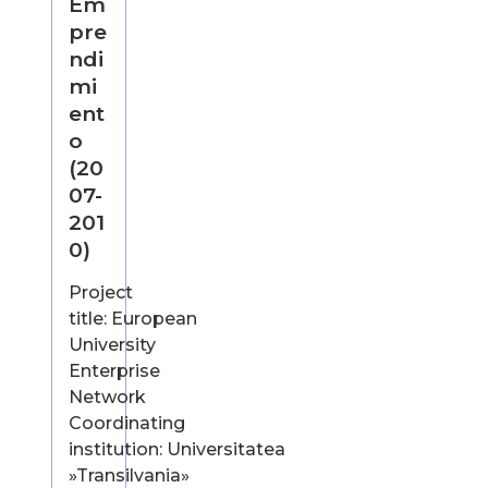
Em
pre
ndi
mi
ent
o
(20
07-
201
0)
Project
title: European
University
Enterprise
Network
Coordinating
institution: Universitatea
»Transilvania»