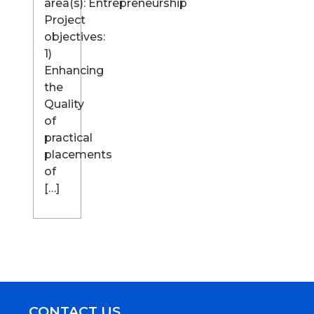
area(s): Entrepreneurship
Project
objectives:
1)
Enhancing
the
Quality
of
practical
placements
of
[…]
CONTACT US