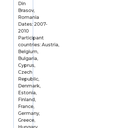
Din
Brasov,
Romania
Dates: 2007-
2010
Participant
countries: Austria,
Belgium,
Bulgaria,
Cyprus,
Czech
Republic,
Denmark,
Estonia,
Finland,
France,
Germany,
Greece,
Hungary,