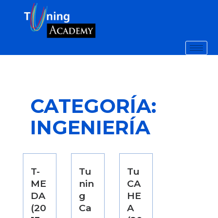
CATEGORÍA:
INGENIERÍA
T-
Tu
Tu
ME
nin
CA
DA
g
HE
(20
Ca
A