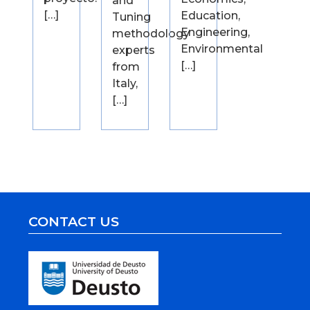
and
[…]
Education,
Tuning
Engineering,
methodology
Environmental
experts
[…]
from
Italy,
[…]
CONTACT US