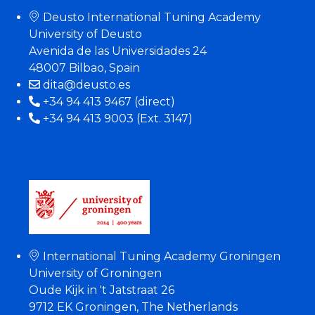
Deusto International Tuning Academy
University of Deusto
Avenida de las Universidades 24
48007 Bilbao, Spain
dita@deusto.es
+34 94 413 9467 (direct)
+34 94 413 9003 (Ext. 3147)
International Tuning Academy Groningen
University of Groningen
Oude Kijk in 't Jatstraat 26
9712 EK Groningen, The Netherlands