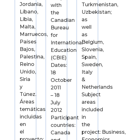
Jordania,
Turkmenistan,
with
Líbano,
Uzbekistan;
the
Libia,
as
Canadian
Malta,
well
Bureau
Marruecos,
as
for
Países
Belgium,
International
Bajos,
Slovenia,
Education
Palestina,
Spain,
(CBIE)
Reino
Sweden,
Dates:
Unido,
Italy
18
Siria
&
October
y
Netherlands
2011
Túnez.
Subject
– 18
Áreas
areas
July
temáticas
included
2012
incluidas
in
Participant
en
the
countries:
el
project: Business,
Canada
proyecto:
Economics,