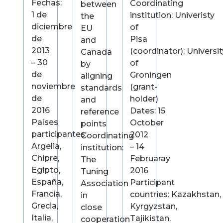
Fechas:
Coordinating
between
1 de
institution: Univeristy
the
diciembre
of
EU
de
Pisa
and
2013
(coordinator); Universit
Canada
– 30
of
by
de
Groningen
aligning
noviembre
(grant-
standards
de
holder)
and
2016
Dates: 15
reference
Países
October
points
participantes:
2012
Coordinating
Argelia,
– 14
institution:
Chipre,
Februaray
The
Egipto,
2016
Tuning
España,
Participant
Association
Francia,
countries: Kazakhstan,
in
Grecia,
Kyrgyzstan,
close
Italia,
Tajikistan,
cooperation