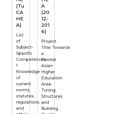
(Tu
A
CA
(20
HE
12-
A)
201
6)
List
of
Project
Subject-
Title: Towards
Specific
a
Competences
Central
1 .
Asian
Knowledge
Higher
of
Education
current
Area:
norms,
Tuning
statutes,
Structures
regulations
and
and
Building