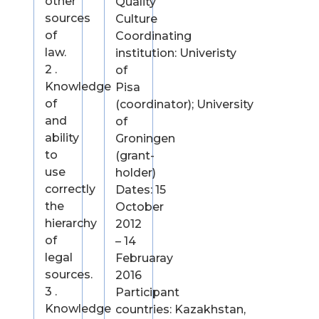
other
Quality
sources
Culture
of
Coordinating
law.
institution: Univeristy
2 .
of
Knowledge
Pisa
of
(coordinator); University
and
of
ability
Groningen
to
(grant-
use
holder)
correctly
Dates: 15
the
October
hierarchy
2012
of
– 14
legal
Februaray
sources.
2016
3 .
Participant
Knowledge
countries: Kazakhstan,