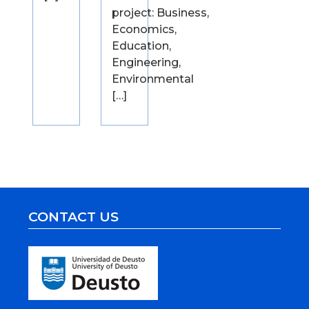
project: Business,
Economics,
Education,
Engineering,
Environmental
[…]
CONTACT US