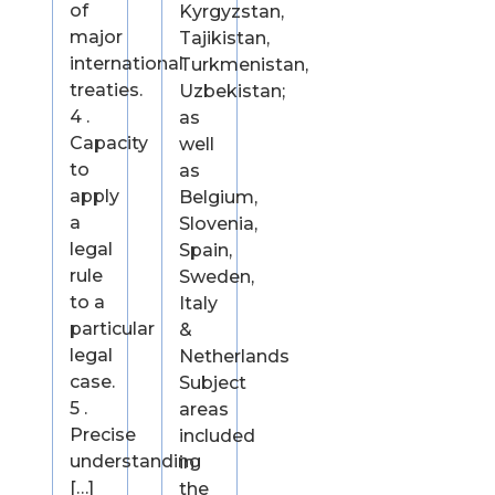
of
Kyrgyzstan,
major
Tajikistan,
international
Turkmenistan,
treaties.
Uzbekistan;
4 .
as
Capacity
well
to
as
apply
Belgium,
a
Slovenia,
legal
Spain,
rule
Sweden,
to a
Italy
particular
&
legal
Netherlands
case.
Subject
5 .
areas
Precise
included
understanding
in
[…]
the