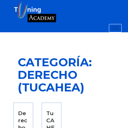
CATEGORÍA:
DERECHO
(TUCAHEA)
De
Tu
rec
CA
ho
HE