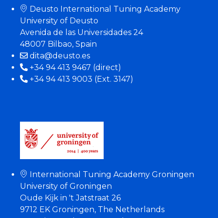
Deusto International Tuning Academy
University of Deusto
Avenida de las Universidades 24
48007 Bilbao, Spain
dita@deusto.es
+34 94 413 9467 (direct)
+34 94 413 9003 (Ext. 3147)
International Tuning Academy Groningen
University of Groningen
Oude Kijk in 't Jatstraat 26
9712 EK Groningen, The Netherlands