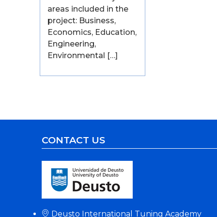
areas included in the
project: Business,
Economics, Education,
Engineering,
Environmental […]
CONTACT US
Deusto International Tuning Academy