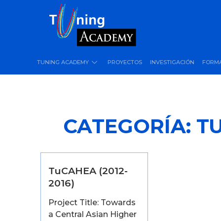
TUNING ACADEMY
PROYECTOS
INVESTIGACIÓN
FORM
CATEGORÍA:
T
TuCAHEA (2012-
2016)
Project Title: Towards
a Central Asian Higher