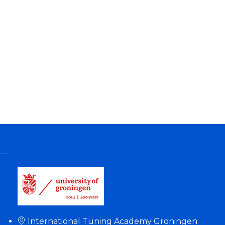
International Tuning Academy Groningen