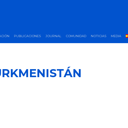
ACIÓN
PUBLICACIONES
JOURNAL
COMUNIDAD
NOTICIAS
MEDIA
URKMENISTÁN