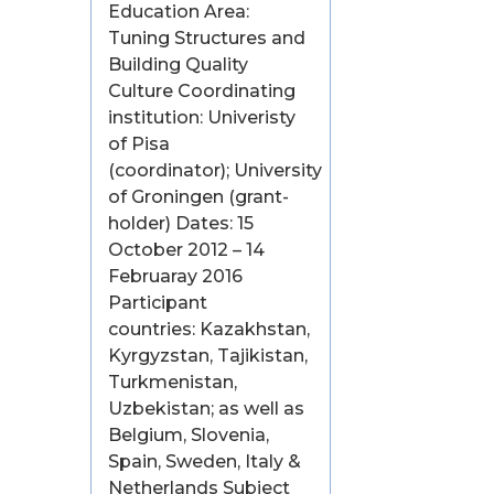
Education Area:
Tuning Structures and
Building Quality
Culture Coordinating
institution: Univeristy
of Pisa
(coordinator); University
of Groningen (grant-
holder) Dates: 15
October 2012 – 14
Februaray 2016
Participant
countries: Kazakhstan,
Kyrgyzstan, Tajikistan,
Turkmenistan,
Uzbekistan; as well as
Belgium, Slovenia,
Spain, Sweden, Italy &
Netherlands Subject