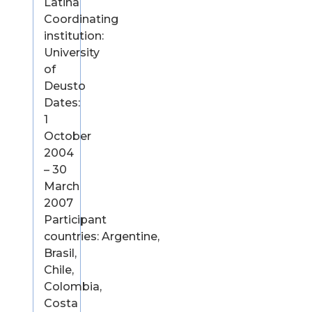
Latina
Coordinating
institution:
University
of
Deusto
Dates:
1
October
2004
– 30
March
2007
Participant
countries: Argentine,
Brasil,
Chile,
Colombia,
Costa