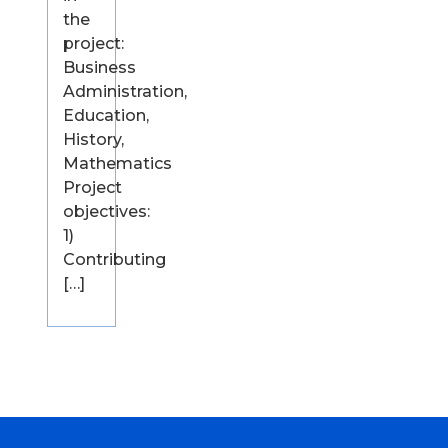
the
project:
Business
Administration,
Education,
History,
Mathematics
Project
objectives:
1)
Contributing
[…]