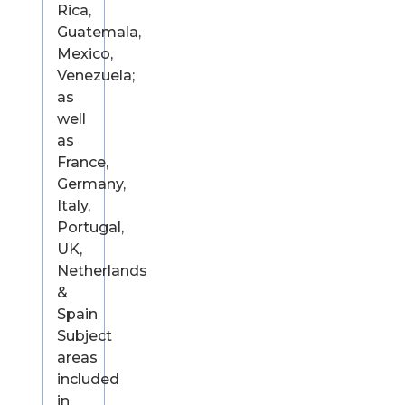
Rica,
Guatemala,
Mexico,
Venezuela;
as
well
as
France,
Germany,
Italy,
Portugal,
UK,
Netherlands
&
Spain
Subject
areas
included
in