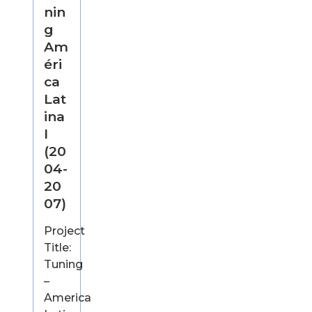
nin
g
Am
éri
ca
Lat
ina
I
(20
04-
20
07)
Project
Title:
Tuning
–
America