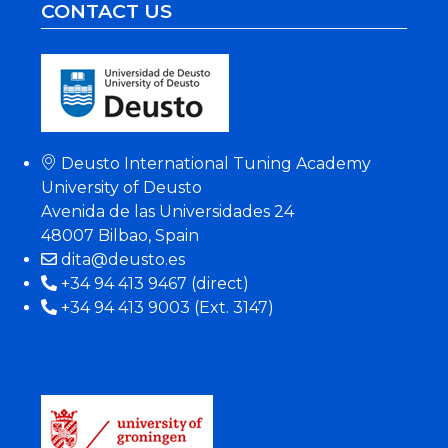
CONTACT US
Deusto International Tuning Academy
University of Deusto
Avenida de las Universidades 24
48007 Bilbao, Spain
dita@deusto.es
+34 94 413 9467 (direct)
+34 94 413 9003 (Ext. 3147)