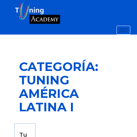
CATEGORÍA:
TUNING
AMÉRICA
LATINA I
Tu