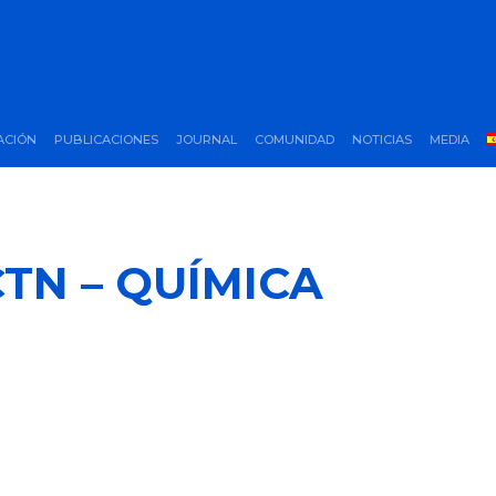
ACIÓN
PUBLICACIONES
JOURNAL
COMUNIDAD
NOTICIAS
MEDIA
TN – QUÍMICA