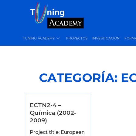
TUNING ACADEMY
PROYECTOS
INVESTIGACIÓN
FORM
CATEGORÍA:
EC
ECTN2-4 –
Química (2002-
2009)
Project title: European