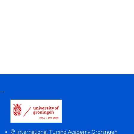
International Tuning Academy Groningen