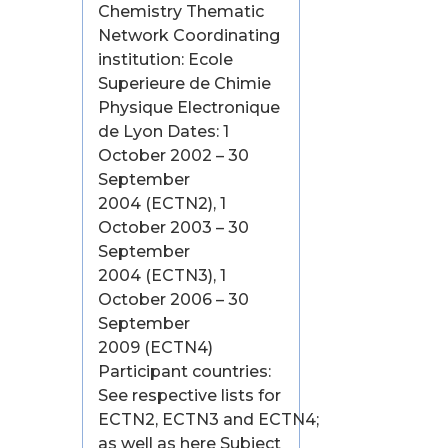
Chemistry Thematic
Network Coordinating
institution: Ecole
Superieure de Chimie
Physique Electronique
de Lyon Dates: 1
October 2002 – 30
September
2004 (ECTN2), 1
October 2003 – 30
September
2004 (ECTN3), 1
October 2006 – 30
September
2009 (ECTN4)
Participant countries:
See respective lists for
ECTN2, ECTN3 and ECTN4;
as well as here Subject