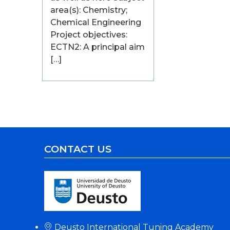
area(s): Chemistry;
Chemical Engineering
Project objectives:
ECTN2: A principal aim
[…]
CONTACT US
Deusto International Tuning Academy