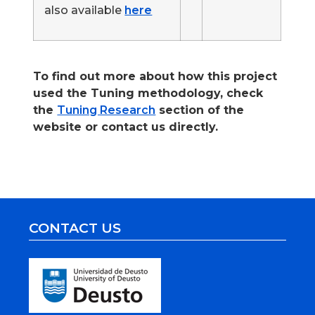
also available
here
.
To find out more about how this project
used the Tuning methodology, check
the
Tuning Research
section of the
website or contact us directly.
CONTACT US