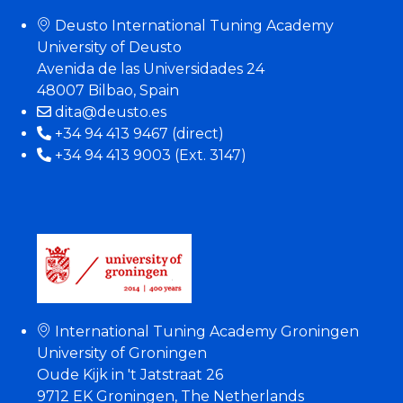
Deusto International Tuning Academy
University of Deusto
Avenida de las Universidades 24
48007 Bilbao, Spain
dita@deusto.es
+34 94 413 9467 (direct)
+34 94 413 9003 (Ext. 3147)
International Tuning Academy Groningen
University of Groningen
Oude Kijk in 't Jatstraat 26
9712 EK Groningen, The Netherlands