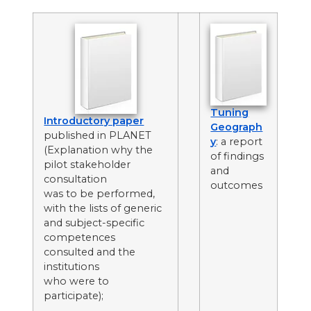
Tuning
Introductory paper
Geograph
published in PLANET
y
: a report
(Explanation why the
of findings
pilot stakeholder
and
consultation
outcomes
was to be performed,
with the lists of generic
and subject-specific
competences
consulted and the
institutions
who were to
participate);