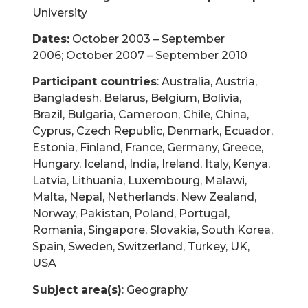
University
Dates:
October 2003 – September
2006; October 2007 – September 2010
Participant countries
: Australia, Austria,
Bangladesh, Belarus, Belgium, Bolivia,
Brazil, Bulgaria, Cameroon, Chile, China,
Cyprus, Czech Republic, Denmark, Ecuador,
Estonia, Finland, France, Germany, Greece,
Hungary, Iceland, India, Ireland, Italy, Kenya,
Latvia, Lithuania, Luxembourg, Malawi,
Malta, Nepal, Netherlands, New Zealand,
Norway, Pakistan, Poland, Portugal,
Romania, Singapore, Slovakia, South Korea,
Spain, Sweden, Switzerland, Turkey, UK,
USA
Subject area(s)
: Geography