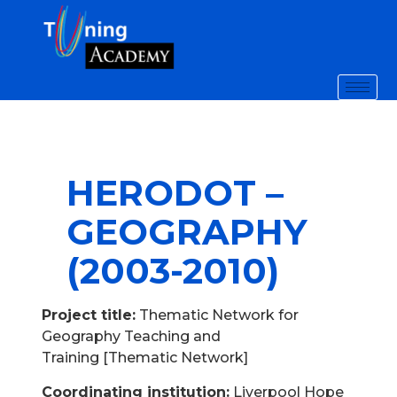
HERODOT –
GEOGRAPHY
(2003-2010)
Project title:
Thematic Network for
Geography Teaching and
Training [Thematic Network]
Coordinating institution:
Liverpool Hope