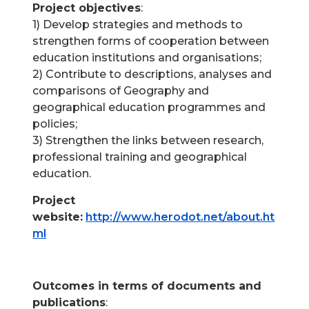
Project objectives
:
1) Develop strategies and methods to
strengthen forms of cooperation between
education institutions and organisations;
2) Contribute to descriptions, analyses and
comparisons of Geography and
geographical education programmes and
policies;
3) Strengthen the links between research,
professional training and geographical
education.
Project
website:
http://www.herodot.net/about.ht
ml
.
Outcomes in terms of documents and
publications
: