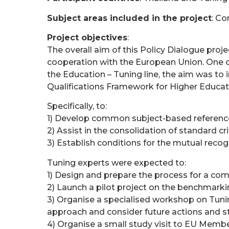
Subject areas included in the project
: C
Project objectives
:
The overall aim of this Policy Dialogue proj
cooperation with the European Union. One o
the Education – Tuning line, the aim was to
Qualifications Framework for Higher Educati
Specifically, to:
1) Develop common subject-based reference p
2) Assist in the consolidation of standard cr
3) Establish conditions for the mutual reco
Tuning experts were expected to:
1) Design and prepare the process for a comp
2) Launch a pilot project on the benchmarki
3) Organise a specialised workshop on Tunin
approach and consider future actions and st
4) Organise a small study visit to EU Membe