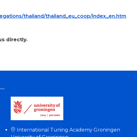
legations/thailand/thailand_eu_coop/index_en.htm
s directly.
International Tuning Academy Groningen