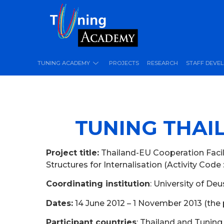
TUNING ACADEMY
PROJECTS
RESEARCH
STAFF DEVE
TUNING THAIL
Project title:
Thailand-EU Cooperation Facili
Structures for Internalisation (Activity Code 
Coordinating institution
: University of De
Dates:
14 June 2012 – 1 November 2013 (the 
Participant countries
: Thailand and Tunin