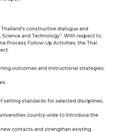
e Thailand’s constructive dialogue and
, Science and Technology”. With respect to
na Process Follow-Up Activities; the Thai
ect.
ning outcomes and instructional strategies;
es.
 setting standards for selected disciplines;
niversities country-wide to introduce the
h new contacts and strengthen existing