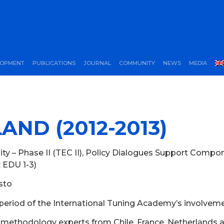
LOPMENT
PUBLICATIONS
JOURNAL
COMMUNITY
NEWS
MEDIA
AND (2012-2013)
ty – Phase II (TEC II), Policy Dialogues Support Compo
: EDU 1-3)
usto
period of the International Tuning Academy’s involvem
g methodology experts from Chile, France, Netherlands 