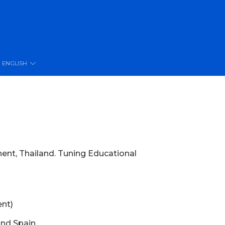
ENGLISH
nent, Thailand. Tuning Educational
ent)
and Spain