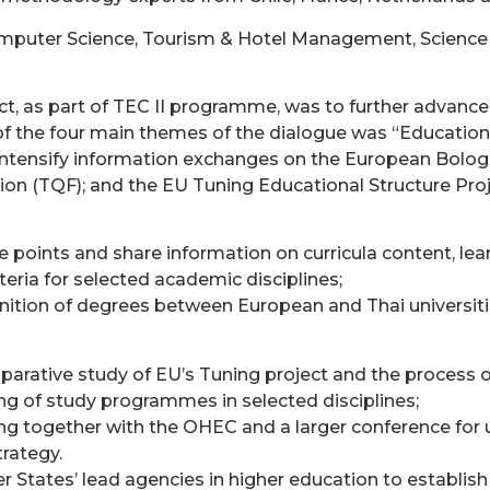
omputer Science, Tourism & Hotel Management, Science
ect, as part of TEC II programme, was to further advanc
f the four main themes of the dialogue was “Education
 intensify information exchanges on the European Bolog
on (TQF); and the EU Tuning Educational Structure Proj
oints and share information on curricula content, lear
iteria for selected academic disciplines;
gnition of degrees between European and Thai universiti
arative study of EU’s Tuning project and the process of
ng of study programmes in selected disciplines;
g together with the OHEC and a larger conference for u
rategy.
r States’ lead agencies in higher education to establis