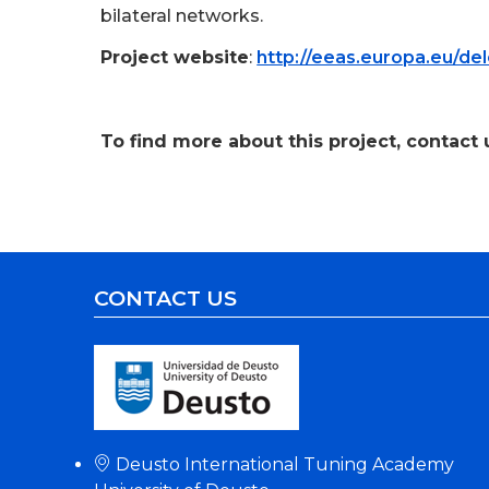
bilateral networks.
Project website
:
http://eeas.europa.eu/de
.
To find more about this project, contact u
CONTACT US
Deusto International Tuning Academy