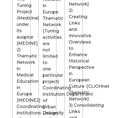
Network]
Tuning
in
2)
Project
Europe
Creating
(Medicine)
Thematic
Links
under
Network
and
its
(Tuning
Innovative
auspice
activities
Overviews
[MEDINE]
are
to
2)
not
Enhance
Thematic
limited
Historical
Network
to
Perspective
in
one
in
Medical
particular
European
Education
project)
Culture [CLIOHnet
in
Coordinating
Thematic
Europe
institution: Department
Network]
[MEDINE2]
of
3) Consolidating
Coordinating
Urban
Links
institutions: University
Design
and