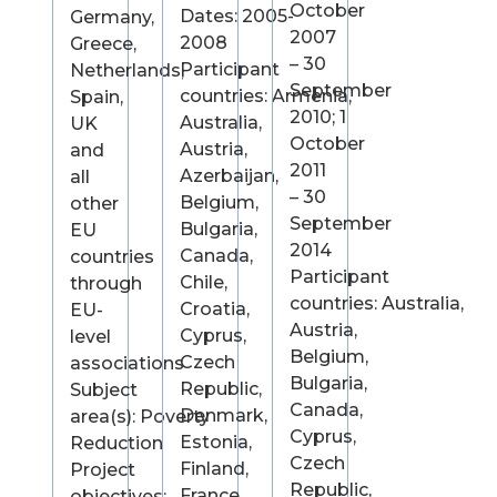
October
Dates: 2005-
Germany,
2007
2008
Greece,
– 30
Participant
Netherlands,
September
countries: Armenia,
Spain,
2010; 1
Australia,
UK
October
Austria,
and
2011
Azerbaijan,
all
– 30
Belgium,
other
September
Bulgaria,
EU
2014
Canada,
countries
Participant
Chile,
through
countries: Australia,
Croatia,
EU-
Austria,
Cyprus,
level
Belgium,
Czech
associations
Bulgaria,
Republic,
Subject
Canada,
Denmark,
area(s): Poverty
Cyprus,
Estonia,
Reduction
Czech
Finland,
Project
Republic,
France,
objectives: