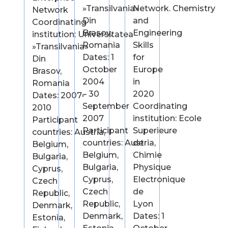
»Transilvania»
Network. Chemistry
Network
Din
and
Coordinating
Brasov,
Engineering
institution: Universitatea
Romania
Skills
»Transilvania»
Dates: 1
for
Din
October
Europe
Brasov,
2004
in
Romania
– 30
2020
Dates: 2007-
September
Coordinating
2010
2007
institution: Ecole
Participant
Participant
Superieure
countries: Austria,
countries: Austria,
de
Belgium,
Belgium,
Chimie
Bulgaria,
Bulgaria,
Physique
Cyprus,
Cyprus,
Electronique
Czech
Czech
de
Republic,
Republic,
Lyon
Denmark,
Denmark,
Dates: 1
Estonia,