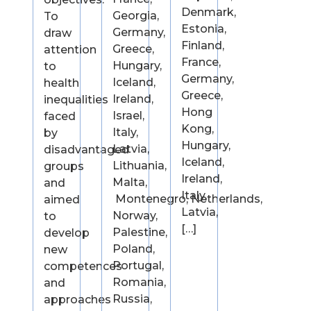
Denmark,
Georgia,
To
Estonia,
Germany,
draw
Finland,
Greece,
attention
France,
Hungary,
to
Germany,
Iceland,
health
Greece,
Ireland,
inequalities
Hong
Israel,
faced
Kong,
Italy,
by
Hungary,
Latvia,
disadvantaged
Iceland,
Lithuania,
groups
Ireland,
Malta,
and
Italy,
Montenegro, Netherlands,
aimed
Latvia,
Norway,
to
[…]
Palestine,
develop
Poland,
new
Portugal,
competences
Romania,
and
Russia,
approaches