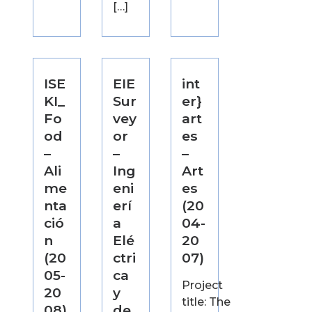
[…]
ISE
EIE
int
KI_
Sur
er}
Fo
vey
art
od
or
es
–
–
–
Ali
Ing
Art
me
eni
es
nta
erí
(20
ció
a
04-
n
Elé
20
(20
ctri
07)
05-
ca
Project
20
y
title: The
08)
de