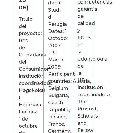
20
competencias,
degli
06)
garantía
Studi
de
di
Título
calidad
Perugia
del
y
Dates: 1
proyecto:
ECTS
October
Red
en
2007
de
la
– 31
Ciudadanía
odontología
March
del
de
2009
Consumidor
la
Participant
Institución
UE
countries: Austria,
coordinadora:
Institución
Belgium,
Høgskolen
coordinadora:
Bulgaria,
i
The
Czech
Hedmark
Provost,
Republic,
Fechas:
Scholars
Finland,
1 de
and
France,
octubre
Fellow
Germany,