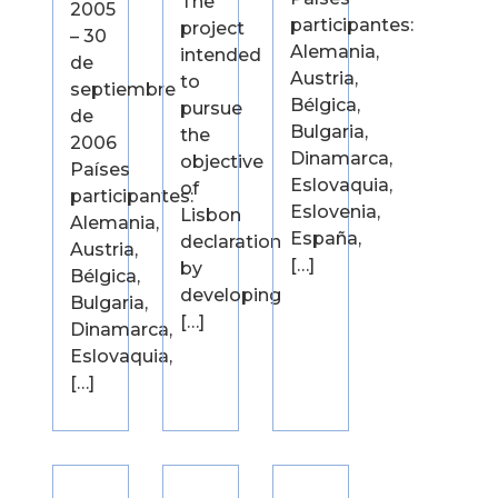
The
2005
participantes:
project
– 30
Alemania,
intended
de
Austria,
to
septiembre
Bélgica,
pursue
de
Bulgaria,
the
2006
Dinamarca,
objective
Países
Eslovaquia,
of
participantes:
Eslovenia,
Lisbon
Alemania,
España,
declaration
Austria,
[…]
by
Bélgica,
developing
Bulgaria,
[…]
Dinamarca,
Eslovaquia,
[…]