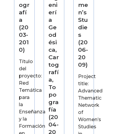
ogr
eni
me
afí
erí
n’s
a
a
Stu
(20
Ge
die
03-
od
s
201
ési
(20
0)
ca,
06-
Car
20
Título
tog
09)
del
rafí
proyecto:
Project
a,
Red
title:
To
Temática
Advanced
po
para
Thematic
gra
la
Network
fía
Enseñanza
of
(20
y la
Women’s
04-
Formación
Studies
20
en
in