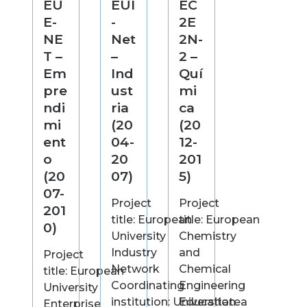
EU
EUI
EC
E-
-
2E
NE
Net
2N-
T –
–
2 –
Em
Ind
Quí
pre
ust
mi
ndi
ria
ca
mi
(20
(20
ent
04-
12-
o
20
201
(20
07)
5)
07-
Project
Project
201
title: European
title: European
0)
University
Chemistry
Industry
and
Project
Network
Chemical
title: European
Coordinating
Engineering
University
institution: Universitatea
Education
Enterprise