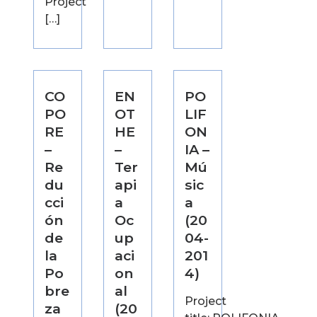
Project
[…]
CO
EN
PO
PO
OT
LIF
RE
HE
ON
–
–
IA –
Re
Ter
Mú
du
api
sic
cci
a
a
ón
Oc
(20
de
up
04-
la
aci
201
Po
on
4)
bre
al
Project
za
(20