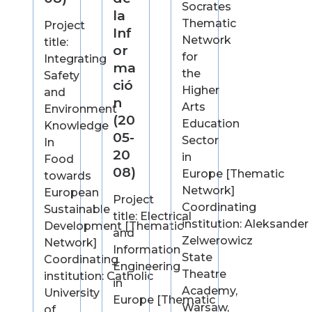
Socrates
la
Thematic
Project
Inf
Network
title:
or
for
Integrating
ma
the
Safety
ció
Higher
and
n
Arts
Environment
(20
Education
Knowledge
05-
Sector
In
20
in
Food
08)
Europe [Thematic
towards
Network]
European
Project
Coordinating
Sustainable
title: Electrical
institution: Aleksander
Development [Thematic
and
Zelwerowicz
Network]
Information
State
Coordinating
Engineering
Theatre
institution: Catholic
in
Academy,
University
Europe [Thematic
Warsaw,
of