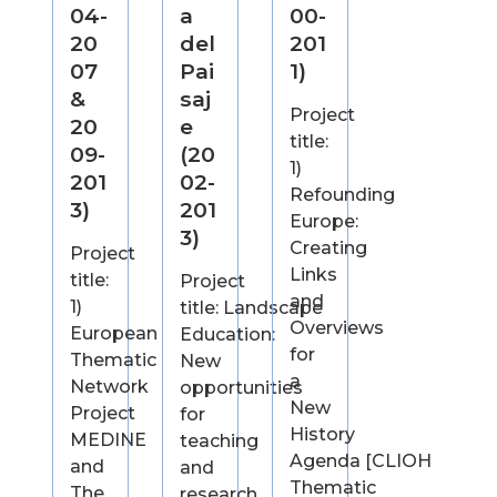
04-
a
00-
20
del
201
07
Pai
1)
&
saj
Project
20
e
title:
09-
(20
1)
201
02-
Refounding
3)
201
Europe:
3)
Creating
Project
Links
title:
Project
and
1)
title: Landscape
Overviews
European
Education:
for
Thematic
New
a
Network
opportunities
New
Project
for
History
MEDINE
teaching
Agenda [CLIOH
and
and
Thematic
The
research