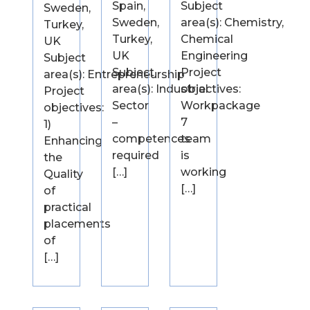
Spain,
Subject
Sweden,
Sweden,
area(s): Chemistry,
Turkey,
Turkey,
Chemical
UK
UK
Engineering
Subject
Subject
Project
area(s): Entrepreneurship
area(s): Industrial
objectives:
Project
Sector
Workpackage
objectives:
–
7
1)
competences
team
Enhancing
required
is
the
[…]
working
Quality
[…]
of
practical
placements
of
[…]