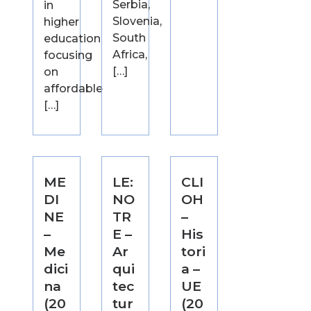
Serbia,
in
Slovenia,
higher
South
education
Africa,
focusing
[…]
on
affordable
[…]
ME
LE:
CLI
DI
NO
OH
NE
TR
–
–
E –
His
Me
Ar
tori
dici
qui
a –
na
tec
UE
(20
tur
(20