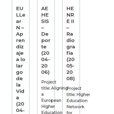
EU
AE
HE
LLe
HE
NR
ar
SIS
E II
N –
–
–
Ap
De
Ra
ren
por
dio
diz
te
gra
aje
(20
fía
a lo
04-
(20
lar
20
05-
go
06)
20
de
08)
Project
la
title: Aligning
Project
Vid
a
title: Higher
a
European
Education
(20
Higher
Network
04-
Education
for