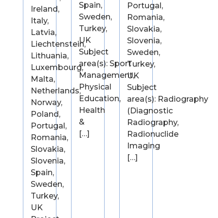
Spain,
Portugal,
Ireland,
Sweden,
Romania,
Italy,
Turkey,
Slovakia,
Latvia,
UK
Slovenia,
Liechtenstein,
Subject
Sweden,
Lithuania,
area(s): Sport
Turkey,
Luxembourg,
Management,
UK
Malta,
Physical
Subject
Netherlands,
Education,
area(s): Radiography
Norway,
Health
(Diagnostic
Poland,
&
Radiography,
Portugal,
[…]
Radionuclide
Romania,
Imaging
Slovakia,
[…]
Slovenia,
Spain,
Sweden,
Turkey,
UK