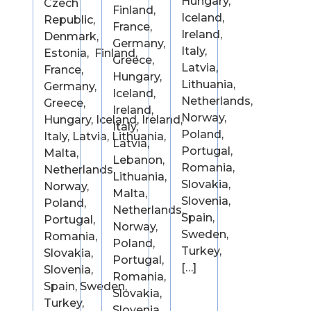
Hungary,
Czech
Finland,
Iceland,
Republic,
France,
Ireland,
Denmark,
Germany,
Italy,
Estonia, Finland,
Greece,
Latvia,
France,
Hungary,
Lithuania,
Germany,
Iceland,
Netherlands,
Greece,
Ireland,
Norway,
Hungary, Iceland, Ireland,
Italy,
Poland,
Italy, Latvia, Lithuania,
Latvia,
Portugal,
Malta,
Lebanon,
Romania,
Netherlands,
Lithuania,
Slovakia,
Norway,
Malta,
Slovenia,
Poland,
Netherlands,
Spain,
Portugal,
Norway,
Sweden,
Romania,
Poland,
Turkey,
Slovakia,
Portugal,
[…]
Slovenia,
Romania,
Spain, Sweden,
Slovakia,
Turkey,
Slovenia,