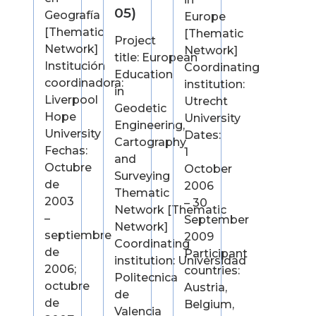
05)
Geografía
Europe
[Thematic
[Thematic
Project
Network]
Network]
title: European
Institución
Coordinating
Education
coordinadora:
institution:
in
Liverpool
Utrecht
Geodetic
Hope
University
Engineering,
University
Dates:
Cartography
Fechas:
1
and
Octubre
October
Surveying
de
2006
Thematic
2003
– 30
Network [Thematic
–
September
Network]
septiembre
2009
Coordinating
de
Participant
institution: Universidad
2006;
countries:
Politecnica
octubre
Austria,
de
de
Belgium,
Valencia