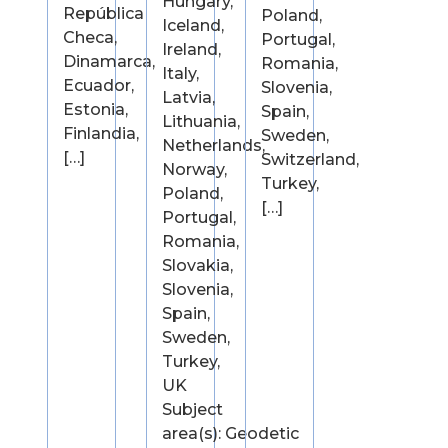
Hungary,
República
Poland,
Iceland,
Checa,
Portugal,
Ireland,
Dinamarca,
Romania,
Italy,
Ecuador,
Slovenia,
Latvia,
Estonia,
Spain,
Lithuania,
Finlandia,
Sweden,
Netherlands,
[…]
Switzerland,
Norway,
Turkey,
Poland,
[…]
Portugal,
Romania,
Slovakia,
Slovenia,
Spain,
Sweden,
Turkey,
UK
Subject
area(s): Geodetic