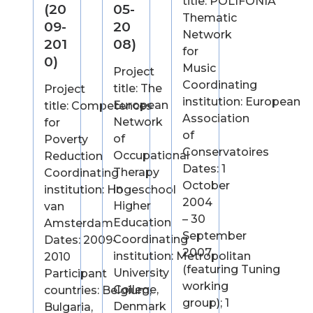
title: POLIFONIA
(20
05-
Thematic
09-
20
Network
201
08)
for
0)
Music
Project
Coordinating
title: The
Project
institution: European
European
title: Competences
Association
Network
for
of
of
Poverty
Conservatoires
Occupational
Reduction
Dates: 1
Therapy
Coordinating
October
in
institution: Hogeschool
2004
Higher
van
– 30
Education
Amsterdam
September
Coordinating
Dates: 2009-
2007
institution: Metropolitan
2010
(featuring Tuning
University
Participant
working
College,
countries: Belgium,
group); 1
Denmark
Bulgaria,