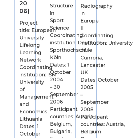
20
Structure
Radiography
06)
in
in
Sport
Europe
Project
Science
II
title: European
Coordinating
Coordinating
University
institution: Deutsche
institution: University
Lifelong
Sporthochschule
of
Learning
Köln
Cumbria,
Network
Dates: 1
Lancaster,
Coordinating
October
UK
institution: ISM
2004
Dates: October
University
– 30
2005
of
September
–
Management
2006
September
and
Participant
2008
Economics,
countries: Austria,
Participant
Lithuania
Belgium,
countries: Austria,
Dates: 1
Bulgaria,
Belgium,
October