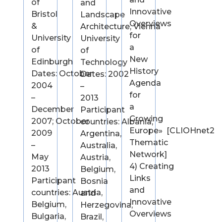
of
and
Innovative
Bristol
Landscape
Overviews
&
Architecture, Vienna
for
University
University
a
of
of
New
Edinburgh
Technology
History
Dates: October
Dates: 2002
Agenda
2004
–
for
–
2013
a
December
Participant
Growing
2007; October
countries: Albania,
Europe» [CLIOHnet2
2009
Argentina,
Thematic
–
Australia,
Network]
May
Austria,
4) Creating
2013
Belgium,
Links
Participant
Bosnia
and
countries: Austria,
and
Innovative
Belgium,
Herzegovina,
Overviews
Bulgaria,
Brazil,