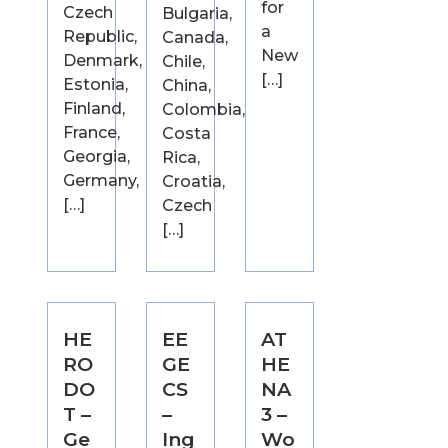
for
Czech
Bulgaria,
a
Republic,
Canada,
New
Denmark,
Chile,
[…]
Estonia,
China,
Finland,
Colombia,
France,
Costa
Georgia,
Rica,
Germany,
Croatia,
[…]
Czech
[…]
HE
EE
AT
RO
GE
HE
DO
CS
NA
T –
–
3 –
Ge
Ing
Wo