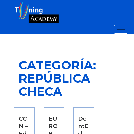
CATEGORÍA:
REPÚBLICA
CHECA
CC
EU
De
N –
RO
ntE
Ed
BI
d