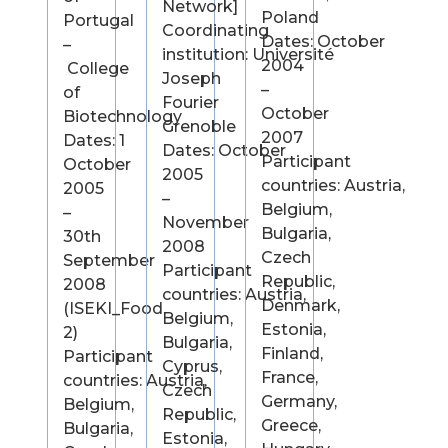
Network]
Poland
Portugal
Coordinating
Dates: October
–
institution: Université
2004
College
Joseph
–
of
Fourier
October
Biotechnology
Grenoble
2007
Dates: 1
Dates: October
Participant
October
2005
countries: Austria,
2005
–
Belgium,
–
November
Bulgaria,
30th
2008
Czech
September
Participant
Republic,
2008
countries: Austria,
Denmark,
(ISEKI_Food
Belgium,
Estonia,
2)
Bulgaria,
Finland,
Participant
Cyprus,
France,
countries: Austria,
Czech
Germany,
Belgium,
Republic,
Greece,
Bulgaria,
Estonia,