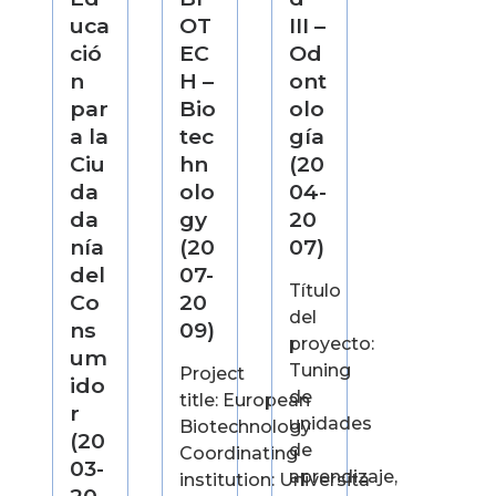
uca
OT
III –
ció
EC
Od
n
H –
ont
par
Bio
olo
a la
tec
gía
Ciu
hn
(20
da
olo
04-
da
gy
20
nía
(20
07)
del
07-
Título
Co
20
del
ns
09)
proyecto:
um
Tuning
Project
ido
de
title: European
r
unidades
Biotechnology
(20
de
Coordinating
03-
aprendizaje,
institution: Università