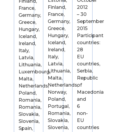
Estonia,
October
Finland,
Finland,
2012
France,
France,
– 30
Germany,
Germany,
September
Greece,
Greece,
2015
Hungary,
Hungary,
Participant
Iceland,
Iceland,
countries:
Ireland,
Ireland,
28
Italy,
Italy,
EU
Latvia,
Latvia,
countries,
Lithuania,
Lithuania,
Serbia,
Luxembourg,
Malta,
Republic
Malta,
Netherlands,
of
Netherlands,
Norway,
Macedonia
Poland,
Poland,
and
Romania,
Portugal,
6
Romania,
Romania,
non-
Slovakia,
Slovakia,
EU
Slovenia,
Slovenia,
countries
Spain,