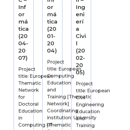
Inf
or
Ing
or
má
eni
má
tica
erí
tica
(20
a
(20
01-
Civi
04-
20
l
20
04)
(20
07)
02-
Project
20
title: European
Project
05)
Computing
title: European
Education
Thematic
Project
and
Network
title: European
Training [Thematic
for
Civil
Network]
Doctoral
Engineering
Coordinating
Education
Education
institution: University
in
and
of
Computing [Thematic
Training