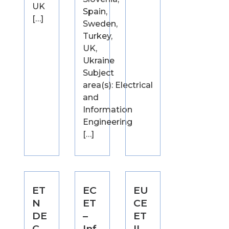
UK
Spain,
[…]
Sweden,
Turkey,
UK,
Ukraine
Subject
area(s): Electrical
and
Information
Engineering
[…]
ET
EC
EU
N
ET
CE
DE
–
ET
C –
Inf
II –