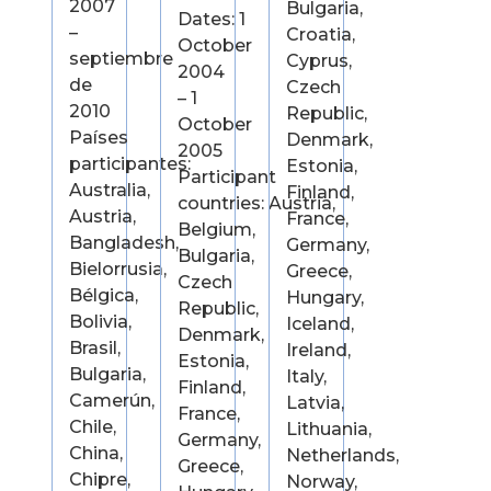
2007
Bulgaria,
Dates: 1
–
Croatia,
October
septiembre
Cyprus,
2004
de
Czech
– 1
2010
Republic,
October
Países
Denmark,
2005
participantes:
Estonia,
Participant
Australia,
Finland,
countries: Austria,
Austria,
France,
Belgium,
Bangladesh,
Germany,
Bulgaria,
Bielorrusia,
Greece,
Czech
Bélgica,
Hungary,
Republic,
Bolivia,
Iceland,
Denmark,
Brasil,
Ireland,
Estonia,
Bulgaria,
Italy,
Finland,
Camerún,
Latvia,
France,
Chile,
Lithuania,
Germany,
China,
Netherlands,
Greece,
Chipre,
Norway,