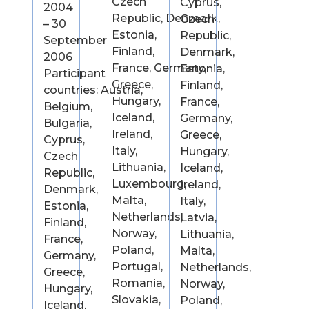
Czech
Cyprus,
2004
Republic, Denmark,
Czech
– 30
Estonia,
Republic,
September
Finland,
Denmark,
2006
France, Germany,
Estonia,
Participant
Greece,
Finland,
countries: Austria,
Hungary,
France,
Belgium,
Iceland,
Germany,
Bulgaria,
Ireland,
Greece,
Cyprus,
Italy,
Hungary,
Czech
Lithuania,
Iceland,
Republic,
Luxembourg,
Ireland,
Denmark,
Malta,
Italy,
Estonia,
Netherlands,
Latvia,
Finland,
Norway,
Lithuania,
France,
Poland,
Malta,
Germany,
Portugal,
Netherlands,
Greece,
Romania,
Norway,
Hungary,
Slovakia,
Poland,
Iceland,